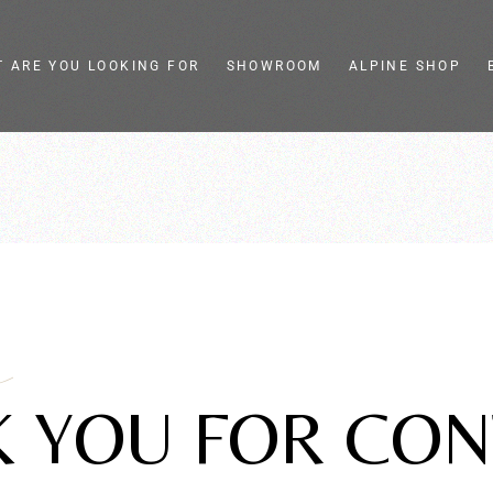
 ARE YOU LOOKING FOR
SHOWROOM
ALPINE SHOP
eel slicers
Colella
ge slicers
Store e showroom
ic food slicers
Live Pasta-Cooking
henware and
Tailor-made
gn
assistance
a
 YOU FOR CON