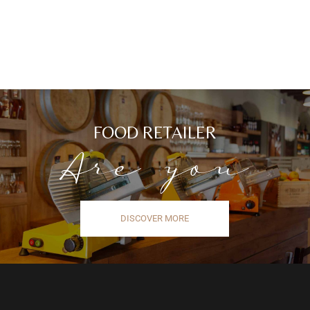
FOOD RETAILER
Are you
DISCOVER MORE