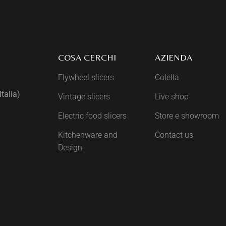
COSA CERCHI
AZIENDA
Flywheel slicers
Colella
talia)
Vintage slicers
Live shop
Electric food slicers
Store e showroom
Kitchenware and
Contact us
Design