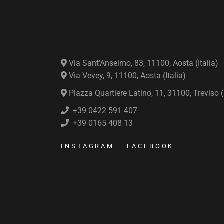
Via Sant’Anselmo, 83, 11100, Aosta (Italia)
Via Vevey, 9, 11100, Aosta (Italia)
Piazza Quartiere Latino, 11, 31100, Treviso (I
+39 0422 591 407
+39 0165 408 13
INSTAGRAM
FACEBOOK