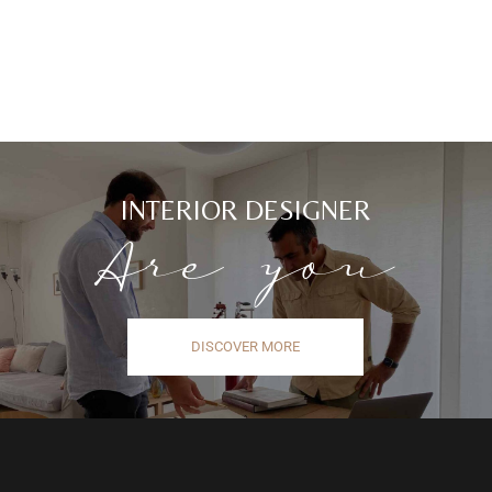
INTERIOR DESIGNER
Are you
DISCOVER MORE