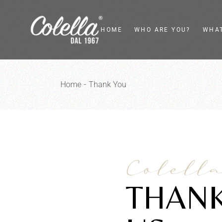
HOME
WHO ARE YOU?
WHAT
Private
Flywh
Home
Thank You
Food Service
Vinta
Food Retailer
Electr
Interior Designer
Kitc
Desi
Colell
THANK