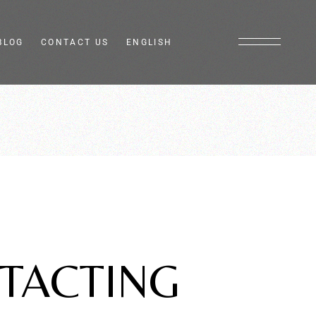
BLOG
CONTACT US
ENGLISH
Italiano
Français
TACTING