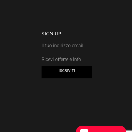
SIGN UP
RIcevi offerte e info