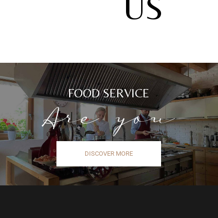
US
FOOD SERVICE
Are you
DISCOVER MORE