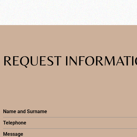
REQUEST INFORMAT