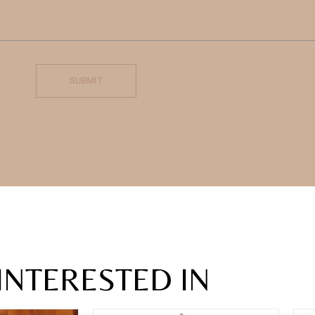
SUBMIT
INTERESTED IN