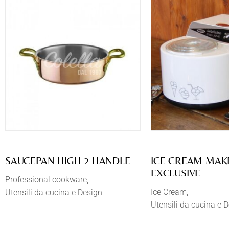
SAUCEPAN HIGH 2 HANDLE
​ICE CREAM MA
EXCLUSIVE
Professional cookware
Ice Cream
Utensili da cucina e Design
Utensili da cucina e 