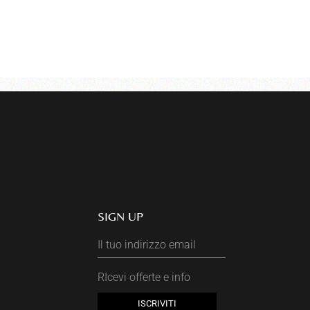
SIGN UP
RIcevi offerte e info