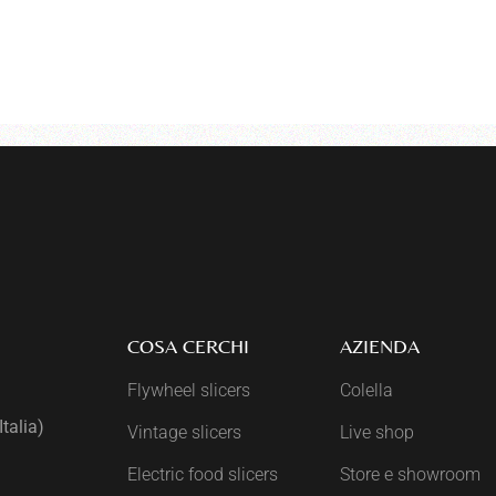
COSA CERCHI
AZIENDA
Flywheel slicers
Colella
talia)
Vintage slicers
Live shop
Electric food slicers
Store e showroom