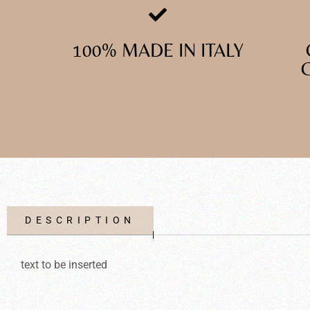
100% MADE IN ITALY
DESCRIPTION
text to be inserted