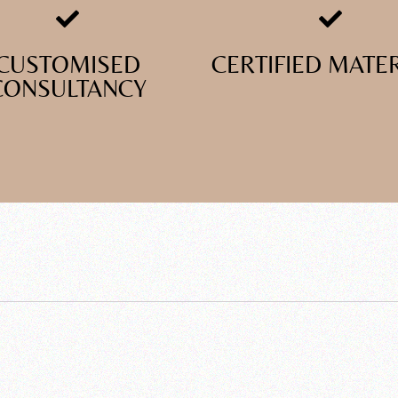
CUSTOMISED
CERTIFIED MATE
CONSULTANCY