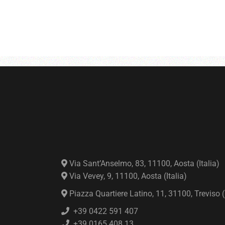
Via Sant’Anselmo, 83, 11100, Aosta (Italia)
Via Vevey, 9, 11100, Aosta (Italia)
Piazza Quartiere Latino, 11, 31100, Treviso (I
+39 0422 591 407
+39 0165 408 13