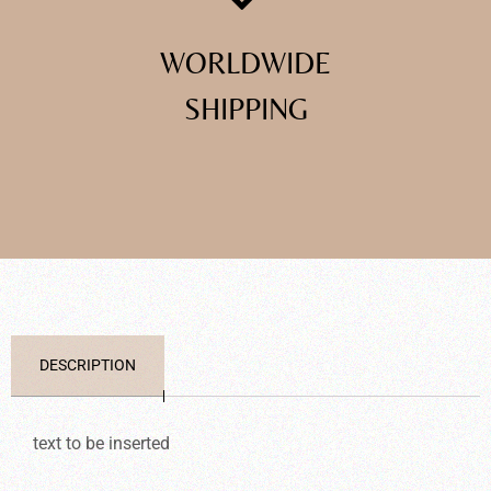
WORLDWIDE
SHIPPING
DESCRIPTION
text to be inserted