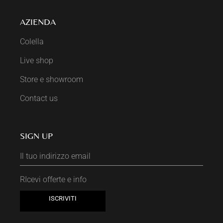
AZIENDA
Colella
Live shop
Store e showroom
Contact us
SIGN UP
RIcevi offerte e info