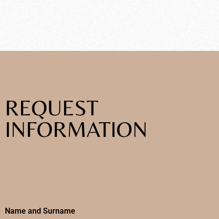
REQUEST
INFORMATION