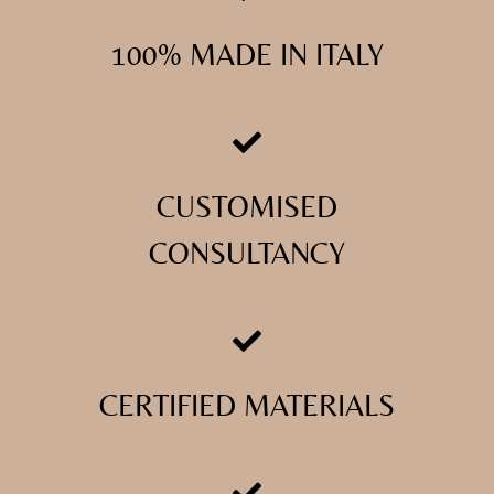
100% MADE IN ITALY
CUSTOMISED
CONSULTANCY
CERTIFIED MATERIALS