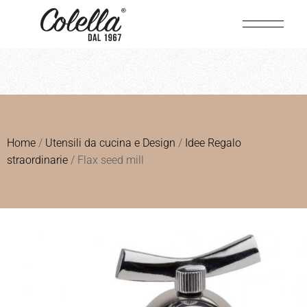
Home
/
Utensili da cucina e Design
/
Idee Regalo
straordinarie
/ Flax seed mill