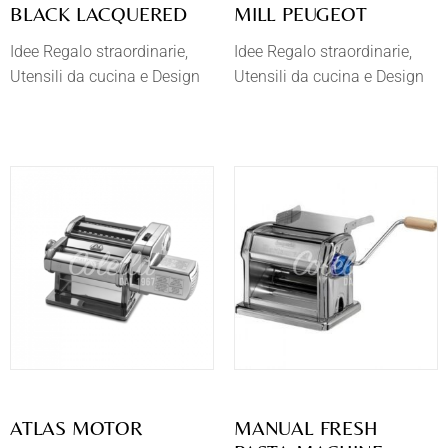
BLACK LACQUERED
MILL PEUGEOT
Idee Regalo straordinarie
Idee Regalo straordinarie
Utensili da cucina e Design
Utensili da cucina e Design
ATLAS MOTOR
MANUAL FRESH