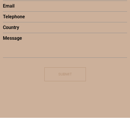
SUBMIT