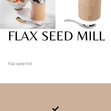
FLAX SEED MILL
Flax seed mill