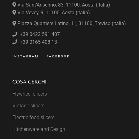
Via Sant’Anselmo, 83, 11100, Aosta (Italia)
Via Vevey, 9, 11100, Aosta (Italia)
Piazza Quartiere Latino, 11, 31100, Treviso (Italia)
+39 0422 591 407
+39 0165 408 13
INSTAGRAM
FACEBOOK
COSA CERCHI
Flywheel slicers
Vintage slicers
Electric food slicers
Kitchenware and Design