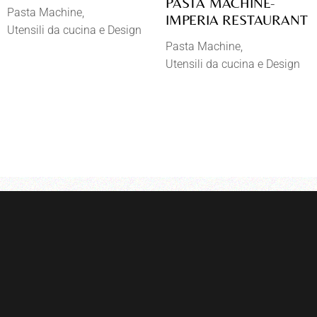
PASTA MACHINE-
Pasta Machine
IMPERIA RESTAURANT
Utensili da cucina e Design
Pasta Machine
Utensili da cucina e Design