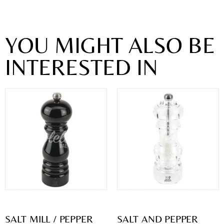
YOU MIGHT ALSO BE
INTERESTED IN
SALT MILL / PEPPER
SALT AND PEPPER