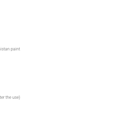
istan paint
er the use)