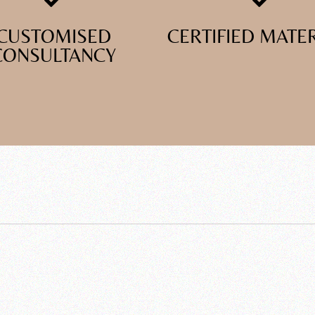
CUSTOMISED
CERTIFIED MATE
CONSULTANCY