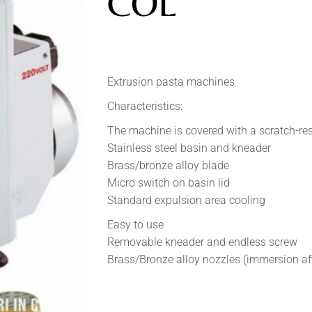
COL
Extrusion pasta machines
Characteristics:
The machine is covered with a scratch-res
Stainless steel basin and kneader
Brass/bronze alloy blade
Micro switch on basin lid
Standard expulsion area cooling
Easy to use
Removable kneader and endless screw
Brass/Bronze alloy nozzles (immersion aft