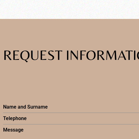
REQUEST INFORMAT