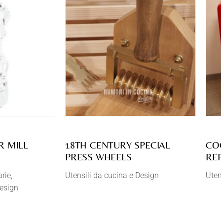
R MILL
18TH CENTURY SPECIAL
CO
PRESS WHEELS
RE
arie
Utensili da cucina e Design
Uten
Design