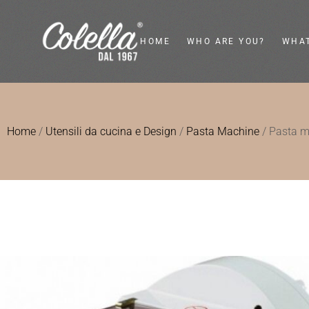
HOME
WHO ARE YOU?
WHAT
Private
Flywh
Home
/
Utensili da cucina e Design
/
Pasta Machine
/ Pasta 
Food Service
Vinta
Food Retailer
Electr
Interior Designer
Kitc
Desi