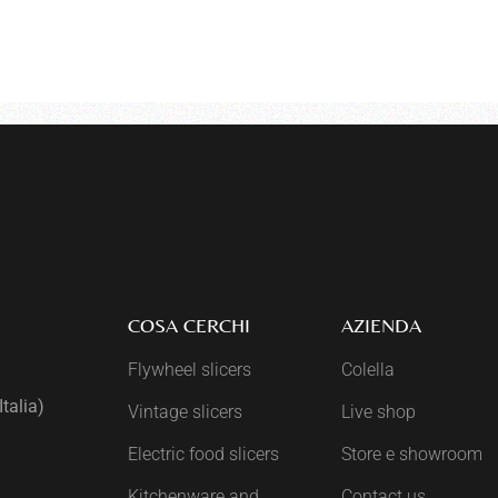
COSA CERCHI
AZIENDA
Flywheel slicers
Colella
talia)
Vintage slicers
Live shop
Electric food slicers
Store e showroom
Kitchenware and
Contact us