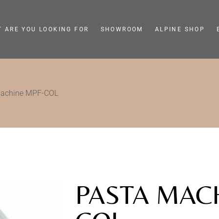
 ARE YOU LOOKING FOR
SHOWROOM
ALPINE SHOP
eel slicers
Colella
machine MPF-COL
ge slicers
Store e showroom
ic food slicers
Live shop
henware and
Tailor-made
gn
assistance
PASTA MAC