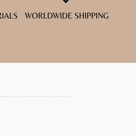
RIALS
WORLDWIDE SHIPPING