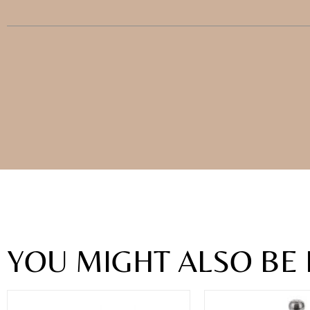
YOU MIGHT ALSO BE 