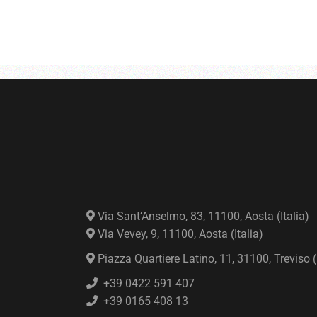
Via Sant’Anselmo, 83, 11100, Aosta (Italia)
Via Vevey, 9, 11100, Aosta (Italia)
Piazza Quartiere Latino, 11, 31100, Treviso (I
+39 0422 591 407
+39 0165 408 13