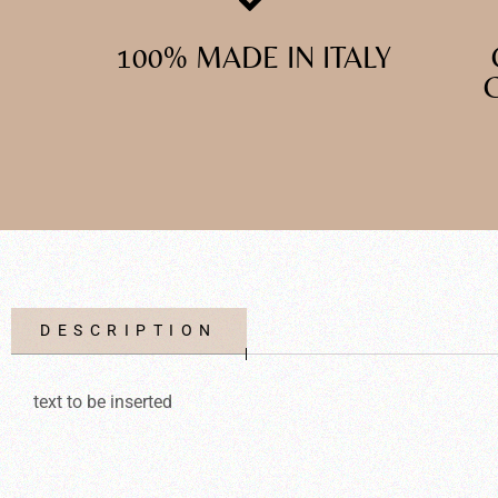
100% MADE IN ITALY
DESCRIPTION
text to be inserted