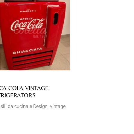
CA COLA VINTAGE
FRIGERATORS
sili da cucina e Design
vintage