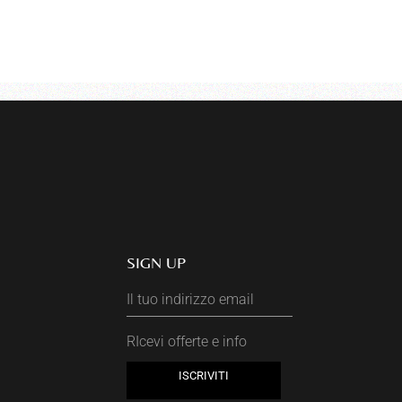
SIGN UP
RIcevi offerte e info