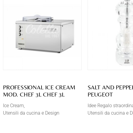
PROFESSIONAL ICE CREAM
SALT AND PEPPE
MOD. CHEF 3L CHEF 3L
PEUGEOT
Ice Cream
Idee Regalo straordin
Utensili da cucina e Design
Utensili da cucina e 