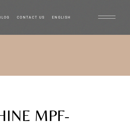
BLOG
CONTACT US
ENGLISH
Italiano
Français
HINE MPF-