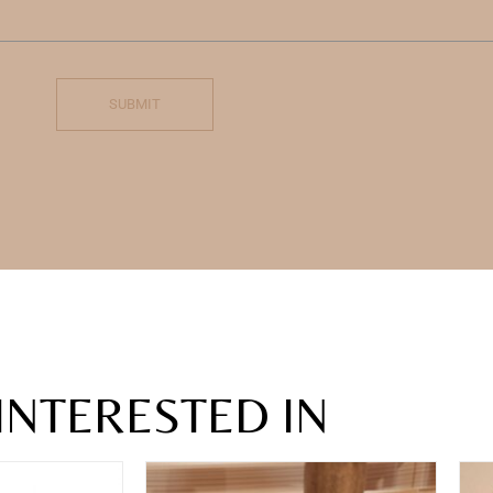
SUBMIT
INTERESTED IN