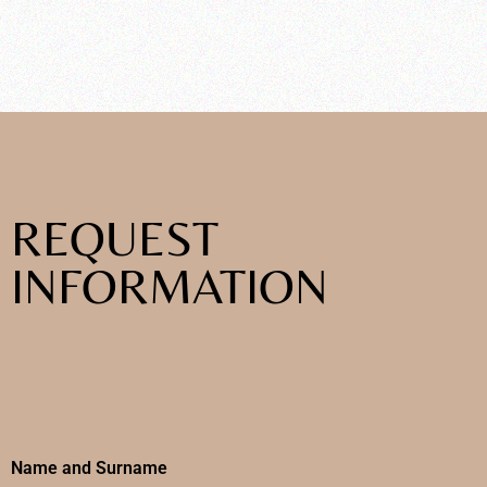
REQUEST
INFORMATION