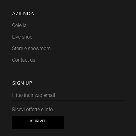
AZIENDA
Colella
Live shop
Store e showroom
Contact us
SIGN UP
RIcevi offerte e info