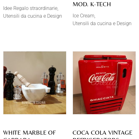
MOD. K-TECH
Idee Regalo straordinarie
Ice Cream
Utensili da cucina e Design
Utensili da cucina e Design
WHITE MARBLE OF
COCA COLA VINTAGE