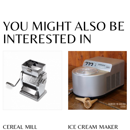
YOU MIGHT ALSO BE
INTERESTED IN
CEREAL MILL
ICE CREAM MAKER