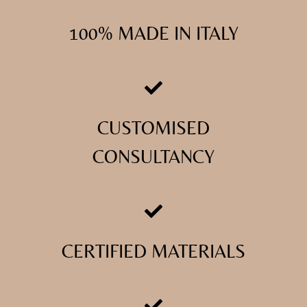
100% MADE IN ITALY
CUSTOMISED
CONSULTANCY
CERTIFIED MATERIALS