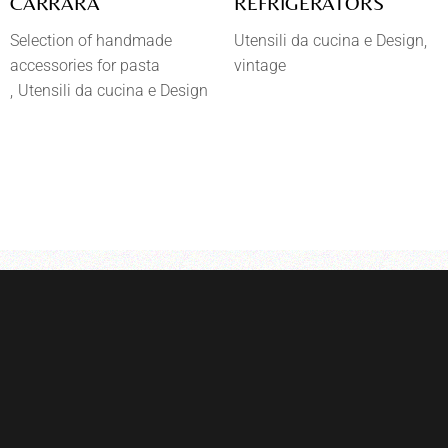
CARRARA
REFRIGERATORS
Selection of handmade
Utensili da cucina e Design
accessories for pasta
vintage
Utensili da cucina e Design