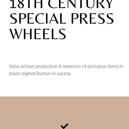
18TH CENTURY
SPECIAL PRESS
WHEELS
Italia artisan production A selection of exclusive items in
brass signed Rumori in cucina