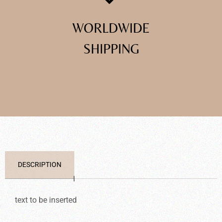
WORLDWIDE
SHIPPING
DESCRIPTION
text to be inserted