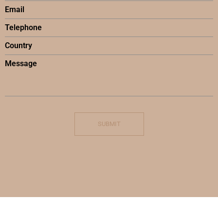
SUBMIT