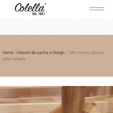
Home
/
Utensili da cucina e Design
/ 18th century special
press wheels