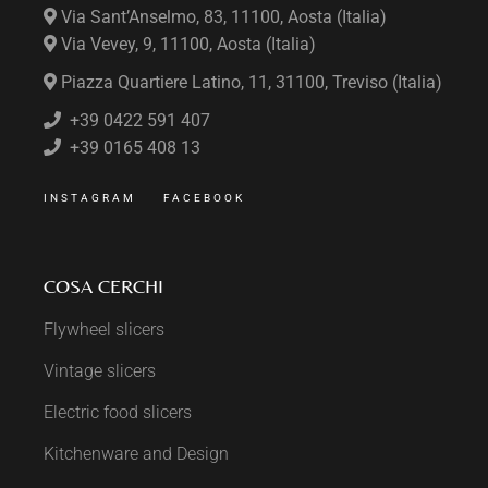
Via Sant’Anselmo, 83, 11100, Aosta (Italia)
Via Vevey, 9, 11100, Aosta (Italia)
Piazza Quartiere Latino, 11, 31100, Treviso (Italia)
+39 0422 591 407
+39 0165 408 13
INSTAGRAM
FACEBOOK
COSA CERCHI
Flywheel slicers
Vintage slicers
Electric food slicers
Kitchenware and Design