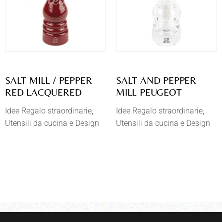
SALT MILL / PEPPER
SALT AND PEPPER
RED LACQUERED
MILL PEUGEOT
Idee Regalo straordinarie
Idee Regalo straordinarie
Utensili da cucina e Design
Utensili da cucina e Design