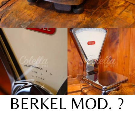
BERKEL MOD. ?