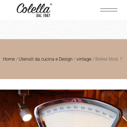
Home
/
Utensili da cucina e Design
/
vintage
/ Berkel Mod. ?