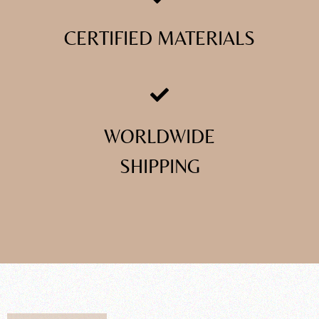
CERTIFIED MATERIALS
WORLDWIDE
SHIPPING