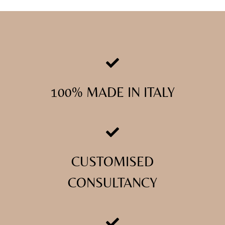
100% MADE IN ITALY
CUSTOMISED
CONSULTANCY