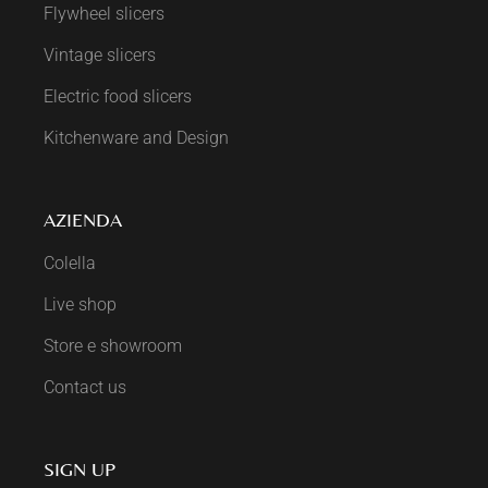
Flywheel slicers
Vintage slicers
Electric food slicers
Kitchenware and Design
AZIENDA
Colella
Live shop
Store e showroom
Contact us
SIGN UP