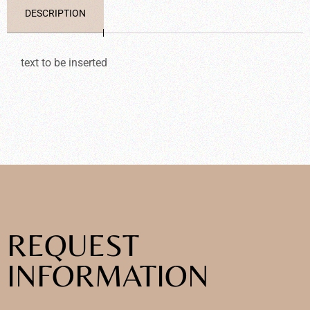
DESCRIPTION
text to be inserted
REQUEST
INFORMATION