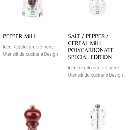
PEPPER MILL
SALT / PEPPER /
CEREAL MILL
Idee Regalo straordinarie
POLYCARBONATE
Utensili da cucina e Design
SPECIAL EDITION
Idee Regalo straordinarie
Utensili da cucina e Design