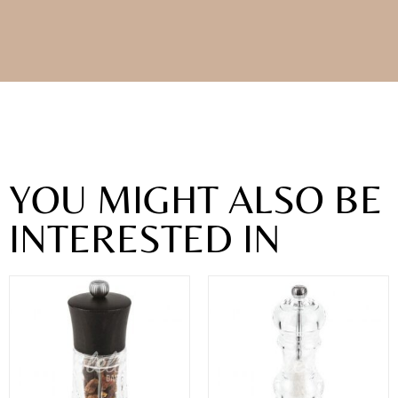
YOU MIGHT ALSO BE
INTERESTED IN