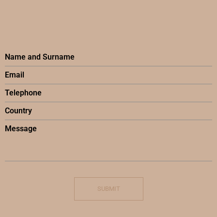
SUBMIT