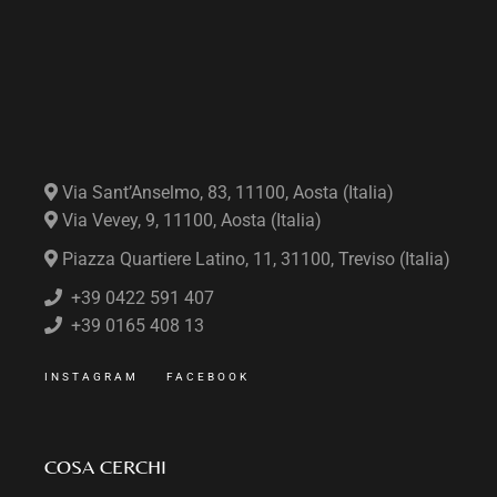
Via Sant’Anselmo, 83, 11100, Aosta (Italia)
Via Vevey, 9, 11100, Aosta (Italia)
Piazza Quartiere Latino, 11, 31100, Treviso (Italia)
+39 0422 591 407
+39 0165 408 13
INSTAGRAM
FACEBOOK
COSA CERCHI