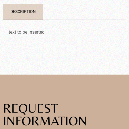
DESCRIPTION
text to be inserted
REQUEST
INFORMATION