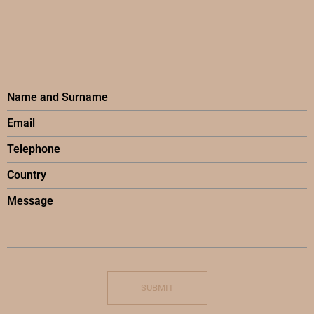
SUBMIT