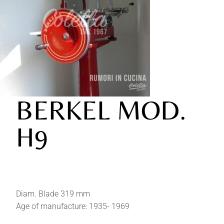
BERKEL MOD.
H9
Diam. Blade 319 mm
Age of manufacture: 1935- 1969