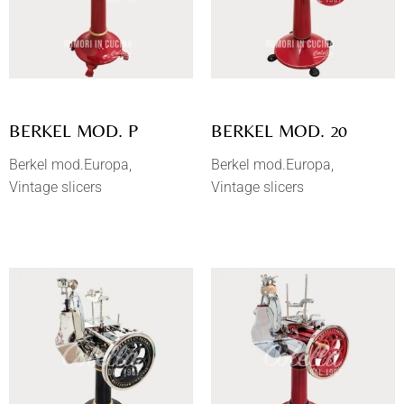
BERKEL MOD. P
BERKEL MOD. 20
Berkel mod.Europa
Berkel mod.Europa
Vintage slicers
Vintage slicers