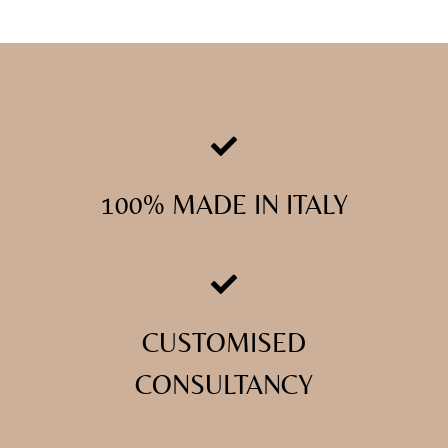
100% MADE IN ITALY
CUSTOMISED
CONSULTANCY