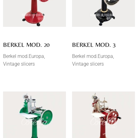
BERKEL MOD. 20
BERKEL MOD. 3
Berkel mod.Europa
Berkel mod.Europa
Vintage slicers
Vintage slicers