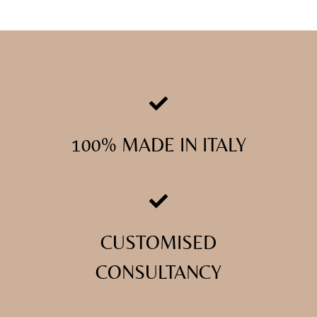
100% MADE IN ITALY
CUSTOMISED
CONSULTANCY