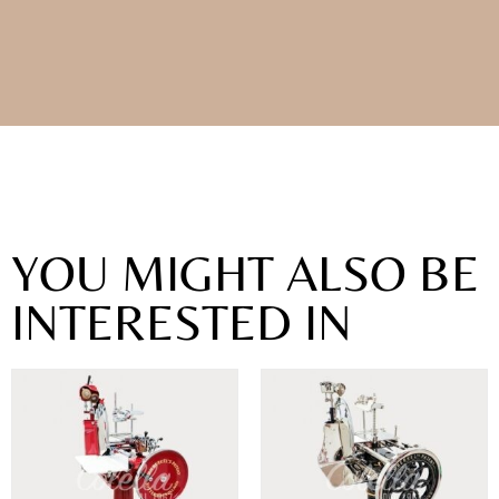
YOU MIGHT ALSO BE
INTERESTED IN