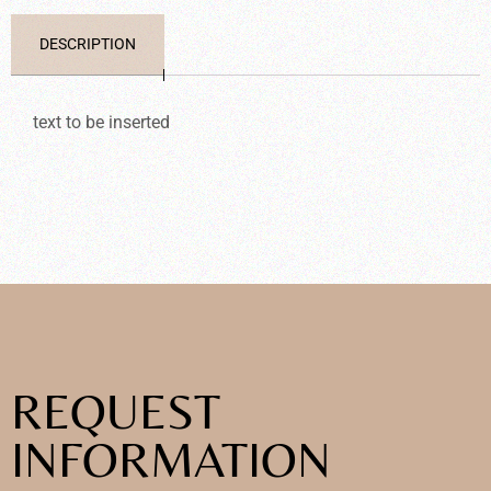
DESCRIPTION
text to be inserted
REQUEST
INFORMATION