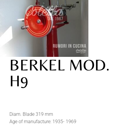
BERKEL MOD.
H9
Diam. Blade 319 mm
Age of manufacture: 1935- 1969