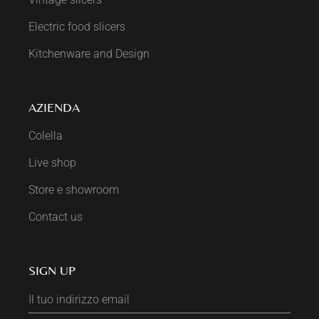
Electric food slicers
Kitchenware and Design
AZIENDA
Colella
Live shop
Store e showroom
Contact us
SIGN UP