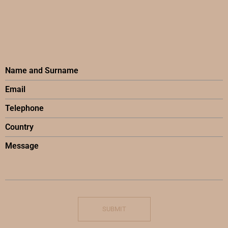
SUBMIT