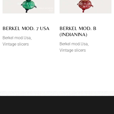
BERKEL MOD. 7 USA
BERKEL MOD. B
(INDIANINA)
Berkel mod.Usa
Berkel mod.Usa
Vintage slicers
Vintage slicers