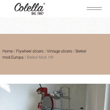
Home
/
Flywheel slicers
/
Vintage slicers
/
Berkel
mod.Europa
/ Berkel Mod. H9