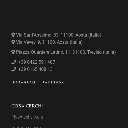
Via Sant’Anselmo, 83, 11100, Aosta (Italia)
Via Vevey, 9, 11100, Aosta (Italia)
Piazza Quartiere Latino, 11, 31100, Treviso (Italia)
+39 0422 591 407
+39 0165 408 13
INSTAGRAM
FACEBOOK
COSA CERCHI
Flywheel slicers
Vintage slicers