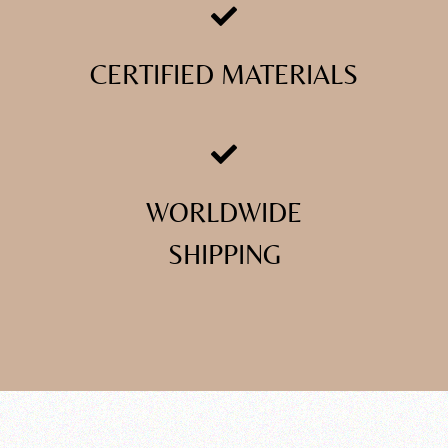
CERTIFIED MATERIALS
WORLDWIDE
SHIPPING