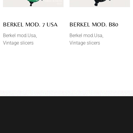
BERKEL MOD. 7 USA
BERKEL MOD. B80
Berkel mod.Usa
Berkel mod.Usa
Vintage slicers
Vintage slicers