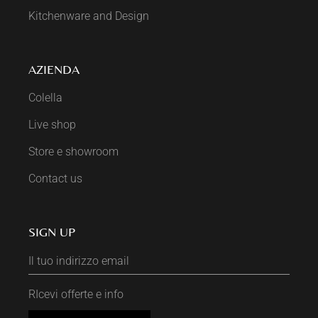
Kitchenware and Design
AZIENDA
Colella
Live shop
Store e showroom
Contact us
SIGN UP
RIcevi offerte e info