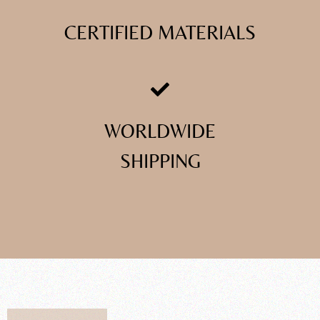
CERTIFIED MATERIALS
WORLDWIDE
SHIPPING