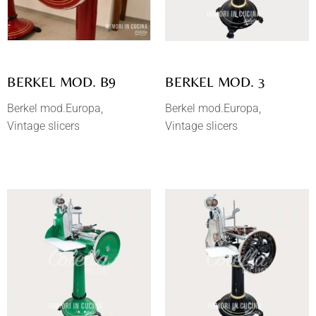
BERKEL MOD. B9
BERKEL MOD. 3
Berkel mod.Europa
Berkel mod.Europa
Vintage slicers
Vintage slicers