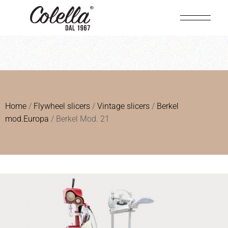
Home
/
Flywheel slicers
/
Vintage slicers
/
Berkel
mod.Europa
/ Berkel Mod. 21