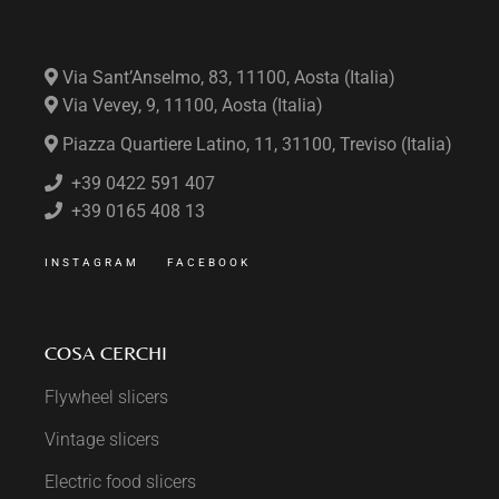
Via Sant’Anselmo, 83, 11100, Aosta (Italia)
Via Vevey, 9, 11100, Aosta (Italia)
Piazza Quartiere Latino, 11, 31100, Treviso (Italia)
+39 0422 591 407
+39 0165 408 13
INSTAGRAM
FACEBOOK
COSA CERCHI
Flywheel slicers
Vintage slicers
Electric food slicers