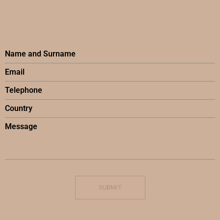
SUBMIT