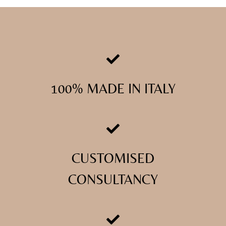
100% MADE IN ITALY
CUSTOMISED
CONSULTANCY