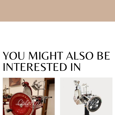
YOU MIGHT ALSO BE
INTERESTED IN