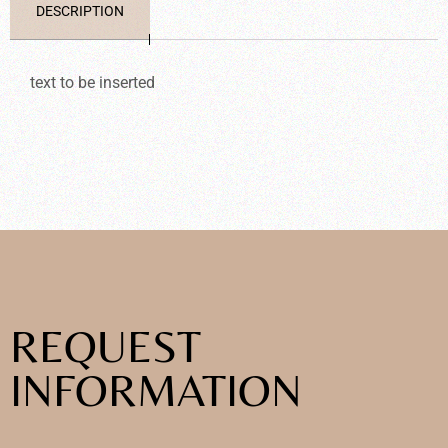
DESCRIPTION
text to be inserted
REQUEST
INFORMATION