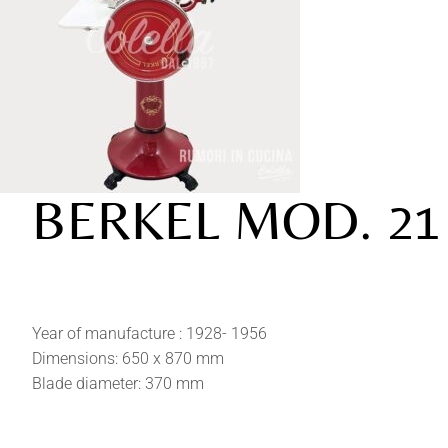
BERKEL MOD. 21
Year of manufacture : 1928- 1956
Dimensions: 650 x 870 mm
Blade diameter: 370 mm