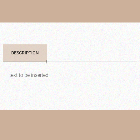
DESCRIPTION
text to be inserted