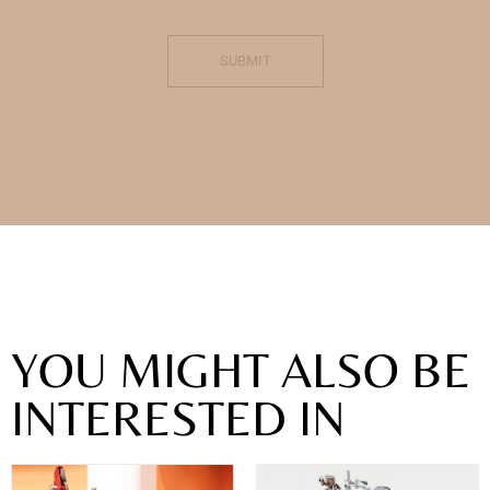
SUBMIT
YOU MIGHT ALSO BE
INTERESTED IN