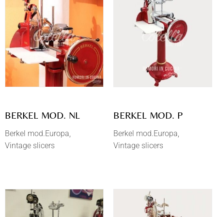
BERKEL MOD. NL
BERKEL MOD. P
Berkel mod.Europa
Berkel mod.Europa
Vintage slicers
Vintage slicers