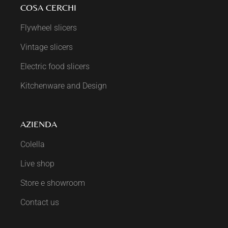
COSA CERCHI
Flywheel slicers
Vintage slicers
Electric food slicers
Kitchenware and Design
AZIENDA
Colella
Live shop
Store e showroom
Contact us