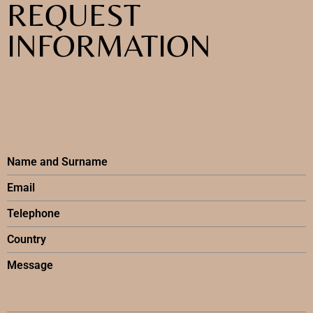
REQUEST
INFORMATION