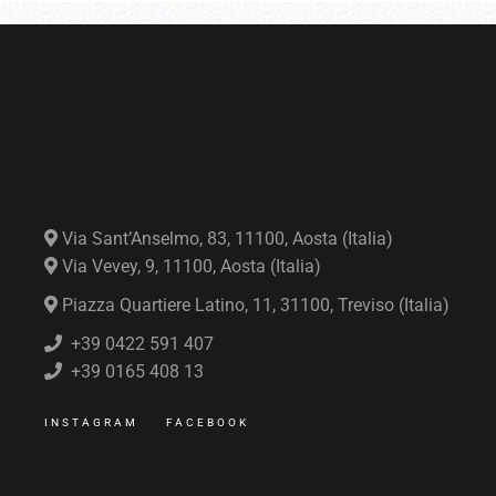
Via Sant’Anselmo, 83, 11100, Aosta (Italia)
Via Vevey, 9, 11100, Aosta (Italia)
Piazza Quartiere Latino, 11, 31100, Treviso (Italia)
+39 0422 591 407
+39 0165 408 13
INSTAGRAM
FACEBOOK