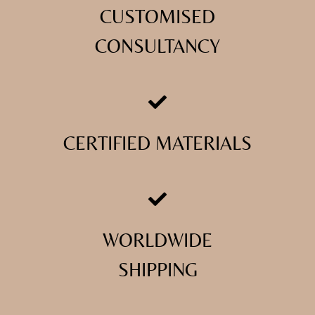
CUSTOMISED
CONSULTANCY
CERTIFIED MATERIALS
WORLDWIDE
SHIPPING