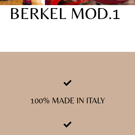
BERKEL MOD.1
100% MADE IN ITALY