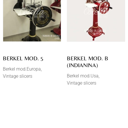
BERKEL MOD. 5
BERKEL MOD. B
(INDIANINA)
Berkel mod.Europa
Berkel mod.Usa
Vintage slicers
Vintage slicers