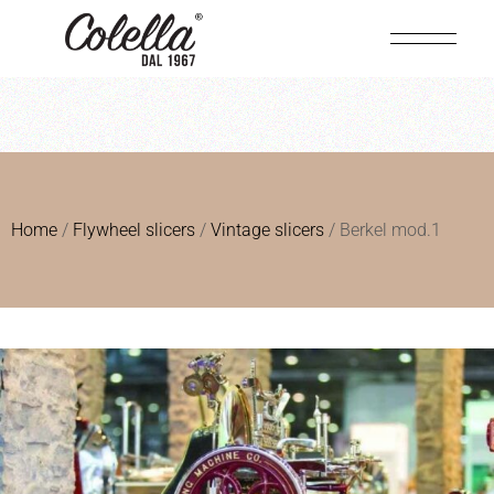
Home
/
Flywheel slicers
/
Vintage slicers
/ Berkel mod.1