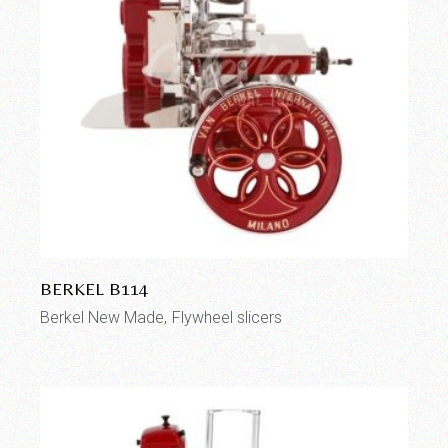
BERKEL B114
Berkel New Made
Flywheel slicers