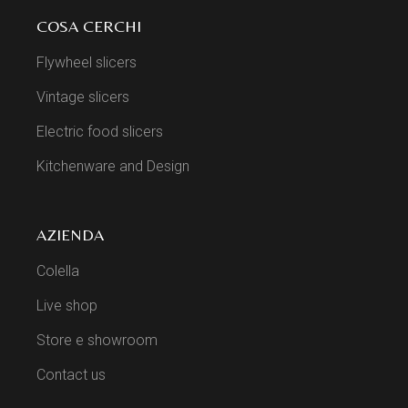
COSA CERCHI
Flywheel slicers
Vintage slicers
Electric food slicers
Kitchenware and Design
AZIENDA
Colella
Live shop
Store e showroom
Contact us