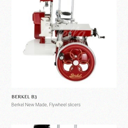
BERKEL B3
Berkel New Made
Flywheel slicers