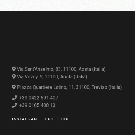
Via Sant’Anselmo, 83, 11100, Aosta (Italia)
Via Vevey, 9, 11100, Aosta (Italia)
Piazza Quartiere Latino, 11, 31100, Treviso (Italia)
+39 0422 591 407
+39 0165 408 13
INSTAGRAM
FACEBOOK