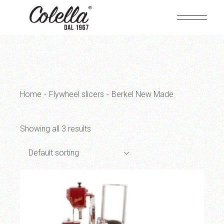
Skip
to
the
content
Home
Flywheel slicers
Berkel New Made
Showing all 3 results
Default sorting