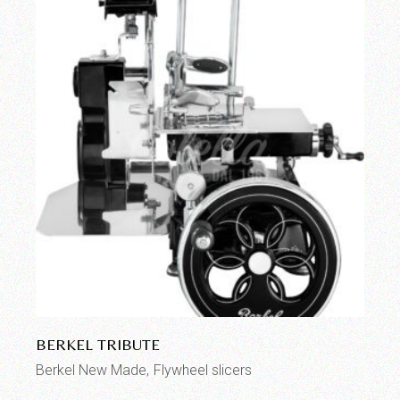
BERKEL TRIBUTE
Berkel New Made
Flywheel slicers