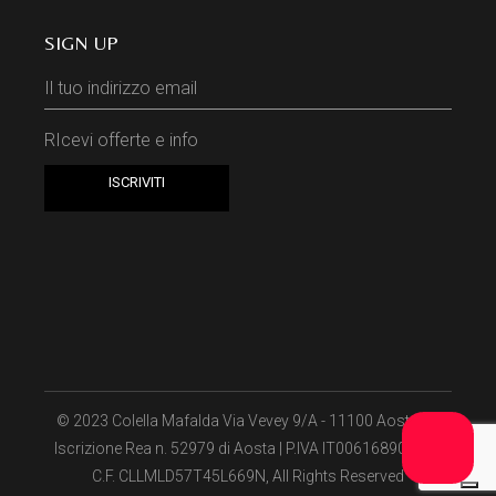
SIGN UP
RIcevi offerte e info
© 2023
Colella Mafalda Via Vevey 9/A - 11100 Aosta (I) ​
Iscrizione Rea n. 52979 di Aosta | P.IVA IT00616890075 -
C.F. CLLMLD57T45L669N​
, All Rights Reserved