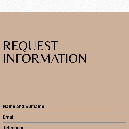
REQUEST
INFORMATION