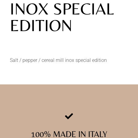
INOX SPECIAL
EDITION
Salt / pepper / cereal mill inox special edition
100% MADE IN ITALY