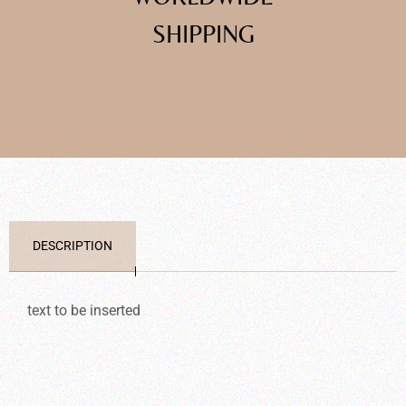
SHIPPING
DESCRIPTION
text to be inserted