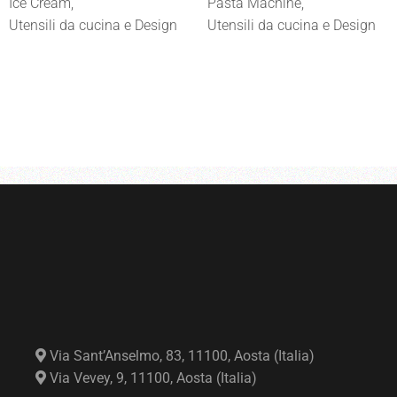
Ice Cream
Pasta Machine
Utensili da cucina e Design
Utensili da cucina e Design
Via Sant’Anselmo, 83, 11100, Aosta (Italia)
Via Vevey, 9, 11100, Aosta (Italia)