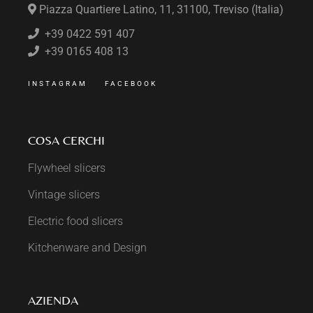
Piazza Quartiere Latino, 11, 31100, Treviso (Italia)
+39 0422 591 407
+39 0165 408 13
INSTAGRAM
FACEBOOK
COSA CERCHI
Flywheel slicers
Vintage slicers
Electric food slicers
Kitchenware and Design
AZIENDA