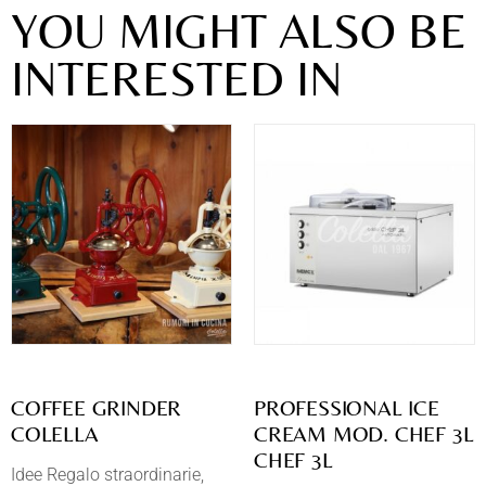
YOU MIGHT ALSO BE
INTERESTED IN
COFFEE GRINDER
PROFESSIONAL ICE
COLELLA
CREAM MOD. CHEF 3L
CHEF 3L
Idee Regalo straordinarie