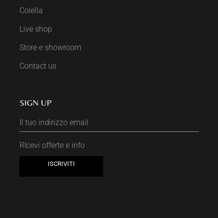
Colella
Live shop
Store e showroom
Contact us
SIGN UP
RIcevi offerte e info