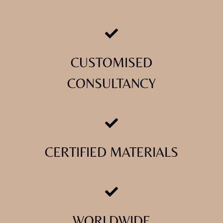
CUSTOMISED
CONSULTANCY
CERTIFIED MATERIALS
WORLDWIDE