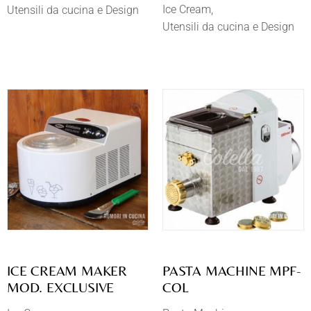
Ice Cream
Utensili da cucina e Design
Utensili da cucina e Design
​ICE CREAM MAKER
PASTA MACHINE MPF-
MOD. EXCLUSIVE
COL