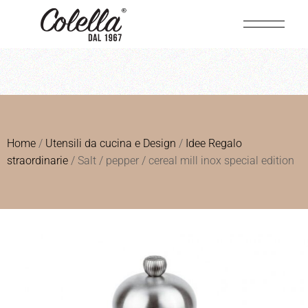
Home
/
Utensili da cucina e Design
/
Idee Regalo
straordinarie
/ Salt / pepper / cereal mill inox special edition