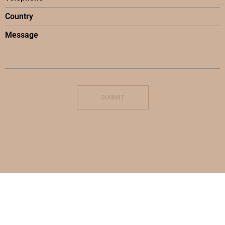
SUBMIT