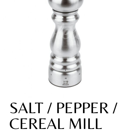
SALT / PEPPER /
CEREAL MILL